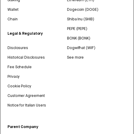
Wallet
Dogecoin (DOGE)
Chain
Shiba Inu (SHIB)
PEPE (PEPE)
Legal & Regulatory
BONK (BONK)
Disclosures
Dogwifhat (WIF)
Historical Disclosures
See more
Fee Schedule
Privacy
Cookie Policy
Customer Agreement
Notice for Italian Users
Parent Company