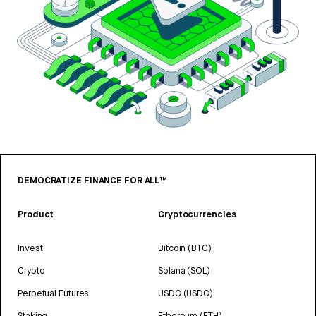
DEMOCRATIZE FINANCE FOR ALL™
Product
Cryptocurrencies
Invest
Bitcoin (BTC)
Crypto
Solana (SOL)
Perpetual Futures
USDC (USDC)
Staking
Ethereum (ETH)