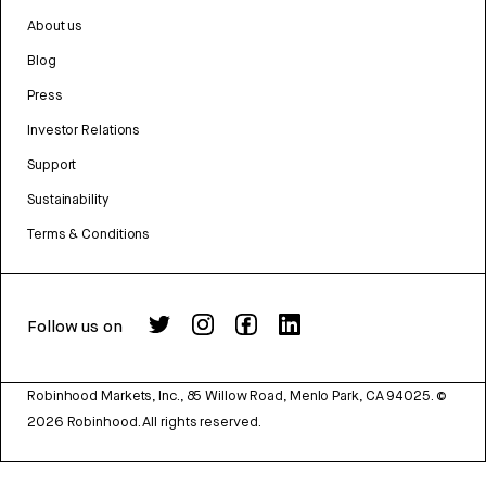
About us
Blog
Press
Investor Relations
Support
Sustainability
Terms & Conditions
Follow us on
Robinhood Markets, Inc., 85 Willow Road, Menlo Park, CA 94025.
©
2026
Robinhood. All rights reserved.