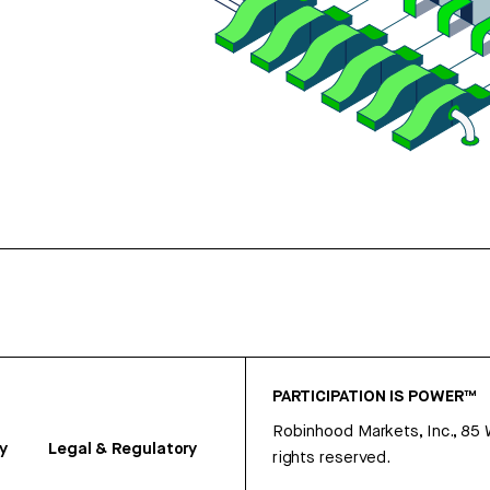
PARTICIPATION IS POWER™
Robinhood Markets, Inc., 85
y
Legal & Regulatory
rights reserved.