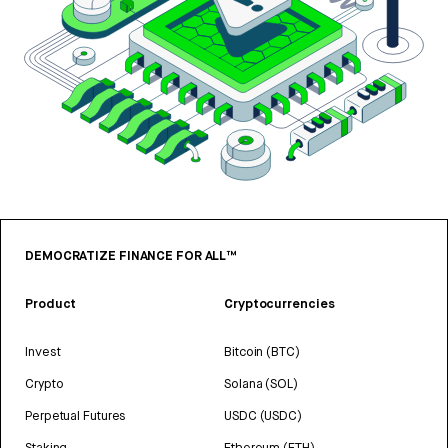
DEMOCRATIZE FINANCE FOR ALL™
Product
Cryptocurrencies
Invest
Bitcoin (BTC)
Crypto
Solana (SOL)
Perpetual Futures
USDC (USDC)
Staking
Ethereum (ETH)