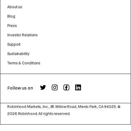
About us
Blog
Press
Investor Relations
Support
Sustainability
Terms & Conditions
Follow us on
Robinhood Markets, Inc., 85 Willow Road, Menlo Park, CA 94025.
©
2026
Robinhood. All rights reserved.