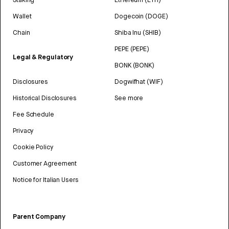
Wallet
Dogecoin (DOGE)
Chain
Shiba Inu (SHIB)
PEPE (PEPE)
Legal & Regulatory
BONK (BONK)
Disclosures
Dogwifhat (WIF)
Historical Disclosures
See more
Fee Schedule
Privacy
Cookie Policy
Customer Agreement
Notice for Italian Users
Parent Company