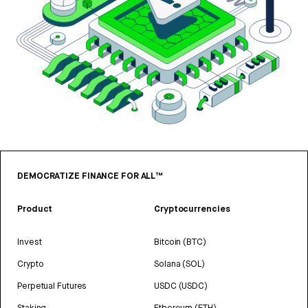
DEMOCRATIZE FINANCE FOR ALL™
Product
Cryptocurrencies
Invest
Bitcoin (BTC)
Crypto
Solana (SOL)
Perpetual Futures
USDC (USDC)
Staking
Ethereum (ETH)