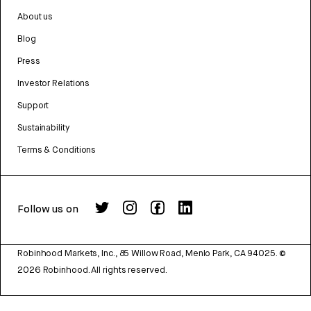
About us
Blog
Press
Investor Relations
Support
Sustainability
Terms & Conditions
Follow us on
Robinhood Markets, Inc., 85 Willow Road, Menlo Park, CA 94025.
©
2026
Robinhood. All rights reserved.