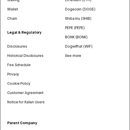
Wallet
Dogecoin (DOGE)
Chain
Shiba Inu (SHIB)
PEPE (PEPE)
Legal & Regulatory
BONK (BONK)
Disclosures
Dogwifhat (WIF)
Historical Disclosures
See more
Fee Schedule
Privacy
Cookie Policy
Customer Agreement
Notice for Italian Users
Parent Company