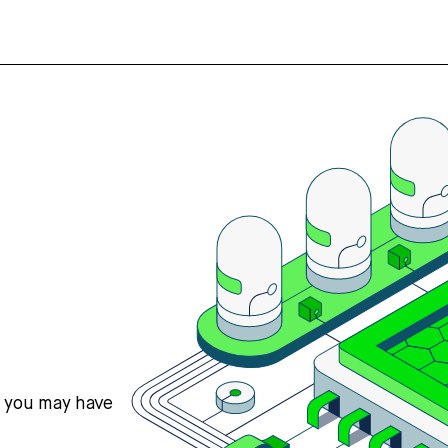
s you may have