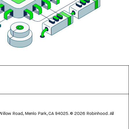
 Willow Road, Menlo Park, CA 94025.
©
2026
Robinhood. All