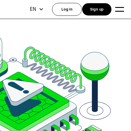
EN
Log in
Sign up