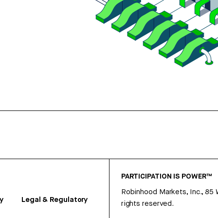
PARTICIPATION IS POWER™
Robinhood Markets, Inc., 85
y
Legal & Regulatory
rights reserved.