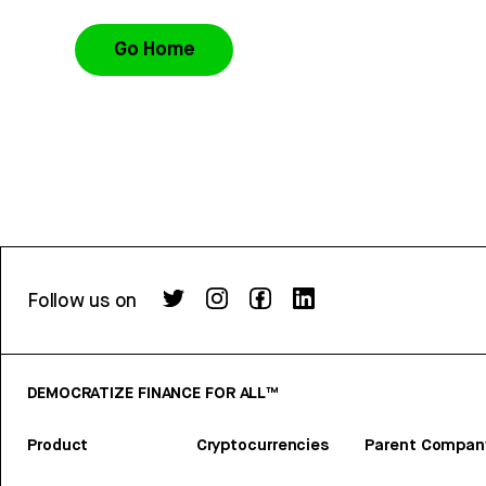
Go Home
Follow us on
DEMOCRATIZE FINANCE FOR ALL™
Product
Cryptocurrencies
Parent Compan