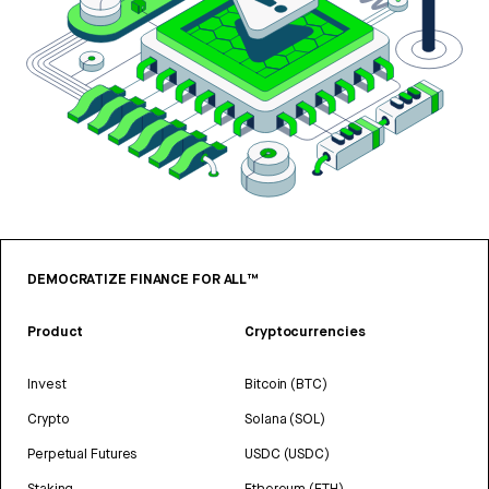
DEMOCRATIZE FINANCE FOR ALL™
Product
Cryptocurrencies
Invest
Bitcoin (BTC)
Crypto
Solana (SOL)
Perpetual Futures
USDC (USDC)
Staking
Ethereum (ETH)