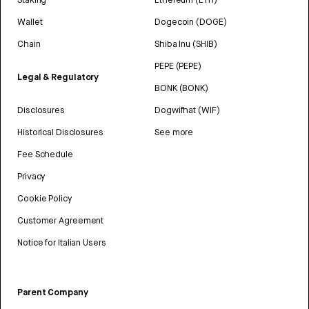
Wallet
Dogecoin (DOGE)
Chain
Shiba Inu (SHIB)
PEPE (PEPE)
Legal & Regulatory
BONK (BONK)
Disclosures
Dogwifhat (WIF)
Historical Disclosures
See more
Fee Schedule
Privacy
Cookie Policy
Customer Agreement
Notice for Italian Users
Parent Company