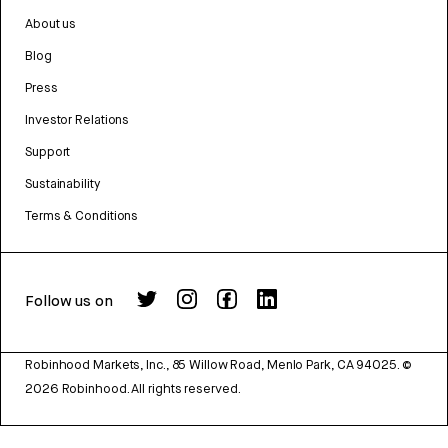
About us
Blog
Press
Investor Relations
Support
Sustainability
Terms & Conditions
Follow us on
Robinhood Markets, Inc., 85 Willow Road, Menlo Park, CA 94025.
©
2026
Robinhood. All rights reserved.