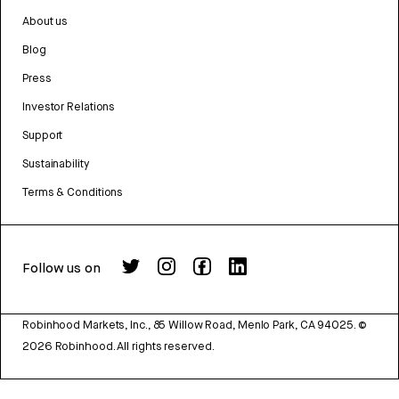
About us
Blog
Press
Investor Relations
Support
Sustainability
Terms & Conditions
Follow us on
Robinhood Markets, Inc., 85 Willow Road, Menlo Park, CA 94025.
©
2026
Robinhood. All rights reserved.