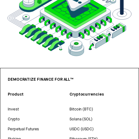
DEMOCRATIZE FINANCE FOR ALL™
Product
Cryptocurrencies
Invest
Bitcoin (BTC)
Crypto
Solana (SOL)
Perpetual Futures
USDC (USDC)
Staking
Ethereum (ETH)