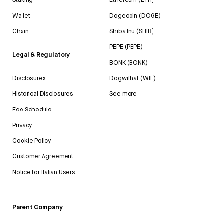
Wallet
Dogecoin (DOGE)
Chain
Shiba Inu (SHIB)
PEPE (PEPE)
Legal & Regulatory
BONK (BONK)
Disclosures
Dogwifhat (WIF)
Historical Disclosures
See more
Fee Schedule
Privacy
Cookie Policy
Customer Agreement
Notice for Italian Users
Parent Company