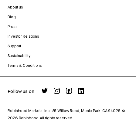
About us
Blog
Press
Investor Relations
Support
Sustainability
Terms & Conditions
Follow us on
Robinhood Markets, Inc., 85 Willow Road, Menlo Park, CA 94025.
©
2026
Robinhood. All rights reserved.