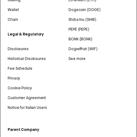
Wallet
Dogecoin (DOGE)
Chain
Shiba Inu (SHIB)
PEPE (PEPE)
Legal & Regulatory
BONK (BONK)
Disclosures
Dogwifhat (WIF)
Historical Disclosures
See more
Fee Schedule
Privacy
Cookie Policy
Customer Agreement
Notice for Italian Users
Parent Company