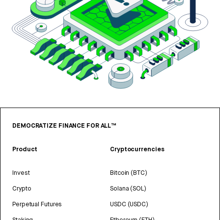
DEMOCRATIZE FINANCE FOR ALL™
Product
Cryptocurrencies
Invest
Bitcoin (BTC)
Crypto
Solana (SOL)
Perpetual Futures
USDC (USDC)
Staking
Ethereum (ETH)