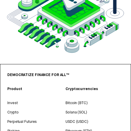
DEMOCRATIZE FINANCE FOR ALL™
Product
Cryptocurrencies
Invest
Bitcoin (BTC)
Crypto
Solana (SOL)
Perpetual Futures
USDC (USDC)
Staking
Ethereum (ETH)