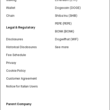
Wallet
Dogecoin (DOGE)
Chain
Shiba Inu (SHIB)
PEPE (PEPE)
Legal & Regulatory
BONK (BONK)
Disclosures
Dogwifhat (WIF)
Historical Disclosures
See more
Fee Schedule
Privacy
Cookie Policy
Customer Agreement
Notice for Italian Users
Parent Company