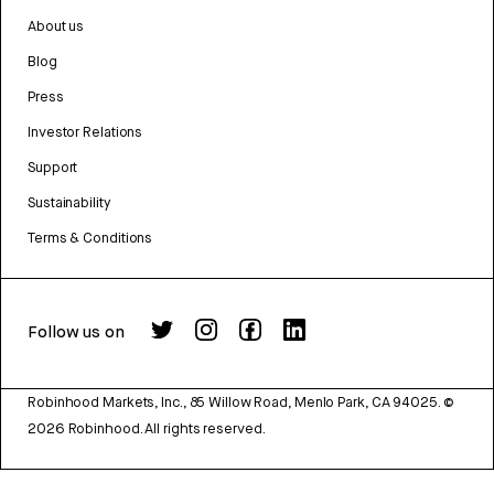
About us
Blog
Press
Investor Relations
Support
Sustainability
Terms & Conditions
Follow us on
Robinhood Markets, Inc., 85 Willow Road, Menlo Park, CA 94025.
©
2026
Robinhood. All rights reserved.