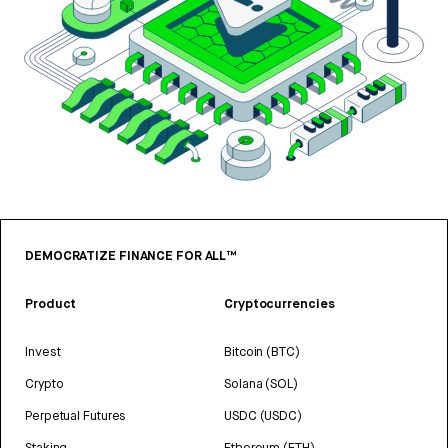
DEMOCRATIZE FINANCE FOR ALL™
Product
Cryptocurrencies
Invest
Bitcoin (BTC)
Crypto
Solana (SOL)
Perpetual Futures
USDC (USDC)
Staking
Ethereum (ETH)