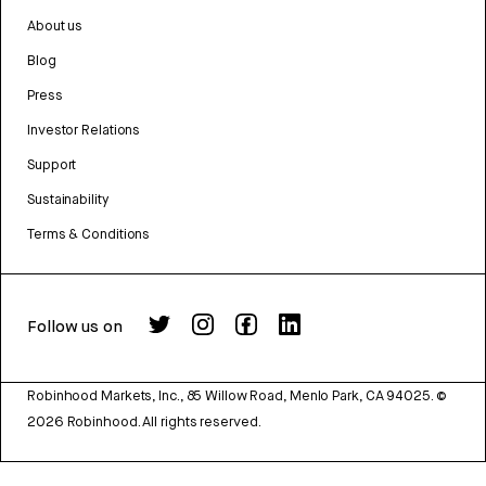
About us
Blog
Press
Investor Relations
Support
Sustainability
Terms & Conditions
Follow us on
Robinhood Markets, Inc., 85 Willow Road, Menlo Park, CA 94025.
©
2026
Robinhood. All rights reserved.