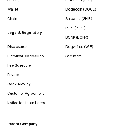
Wallet
Dogecoin (DOGE)
Chain
Shiba Inu (SHIB)
PEPE (PEPE)
Legal & Regulatory
BONK (BONK)
Disclosures
Dogwifhat (WIF)
Historical Disclosures
See more
Fee Schedule
Privacy
Cookie Policy
Customer Agreement
Notice for Italian Users
Parent Company