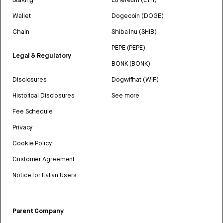
Wallet
Dogecoin (DOGE)
Chain
Shiba Inu (SHIB)
PEPE (PEPE)
Legal & Regulatory
BONK (BONK)
Disclosures
Dogwifhat (WIF)
Historical Disclosures
See more
Fee Schedule
Privacy
Cookie Policy
Customer Agreement
Notice for Italian Users
Parent Company