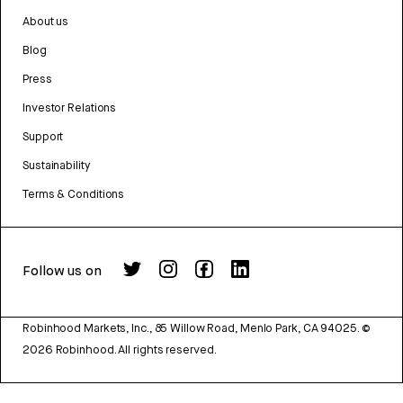
About us
Blog
Press
Investor Relations
Support
Sustainability
Terms & Conditions
Follow us on
Robinhood Markets, Inc., 85 Willow Road, Menlo Park, CA 94025.
©
2026
Robinhood. All rights reserved.