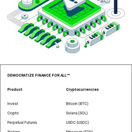
DEMOCRATIZE FINANCE FOR ALL™
Product
Cryptocurrencies
Invest
Bitcoin (BTC)
Crypto
Solana (SOL)
Perpetual Futures
USDC (USDC)
Staking
Ethereum (ETH)