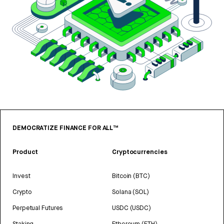
DEMOCRATIZE FINANCE FOR ALL™
Product
Cryptocurrencies
Invest
Bitcoin (BTC)
Crypto
Solana (SOL)
Perpetual Futures
USDC (USDC)
Staking
Ethereum (ETH)