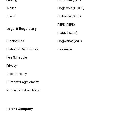
Wallet
Dogecoin (DOGE)
Chain
Shiba Inu (SHIB)
PEPE (PEPE)
Legal & Regulatory
BONK (BONK)
Disclosures
Dogwifhat (WIF)
Historical Disclosures
See more
Fee Schedule
Privacy
Cookie Policy
Customer Agreement
Notice for Italian Users
Parent Company