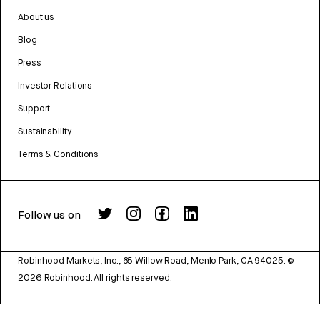
About us
Blog
Press
Investor Relations
Support
Sustainability
Terms & Conditions
Follow us on
Robinhood Markets, Inc., 85 Willow Road, Menlo Park, CA 94025.
©
2026
Robinhood. All rights reserved.