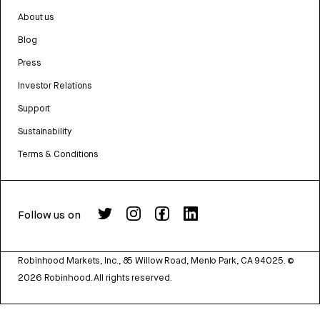
About us
Blog
Press
Investor Relations
Support
Sustainability
Terms & Conditions
Follow us on
Robinhood Markets, Inc., 85 Willow Road, Menlo Park, CA 94025.
©
2026
Robinhood. All rights reserved.