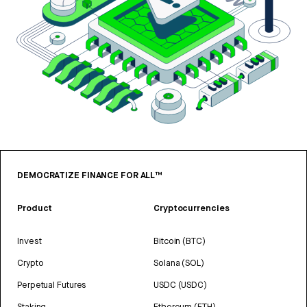
DEMOCRATIZE FINANCE FOR ALL™
Product
Cryptocurrencies
Invest
Bitcoin (BTC)
Crypto
Solana (SOL)
Perpetual Futures
USDC (USDC)
Staking
Ethereum (ETH)