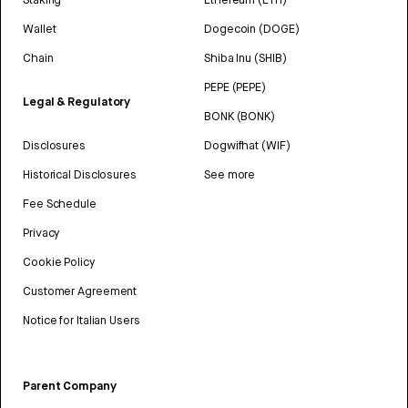
Wallet
Dogecoin (DOGE)
Chain
Shiba Inu (SHIB)
PEPE (PEPE)
Legal & Regulatory
BONK (BONK)
Disclosures
Dogwifhat (WIF)
Historical Disclosures
See more
Fee Schedule
Privacy
Cookie Policy
Customer Agreement
Notice for Italian Users
Parent Company