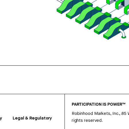
PARTICIPATION IS POWER™
Robinhood Markets, Inc., 85
y
Legal & Regulatory
rights reserved.