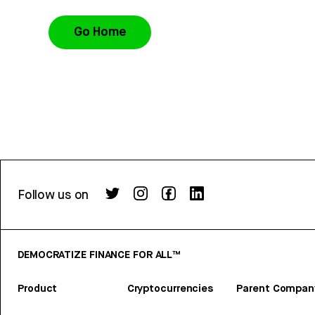
Go Home
Follow us on
DEMOCRATIZE FINANCE FOR ALL™
Product
Cryptocurrencies
Parent Compan