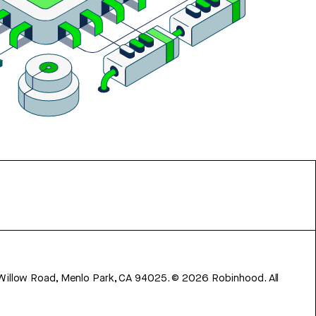
 Willow Road, Menlo Park, CA 94025.
©
2026
Robinhood. All