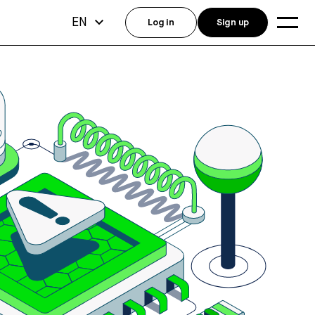
EN
Log in
Sign up