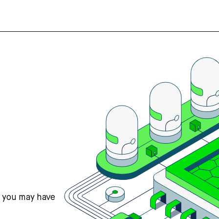
s you may have