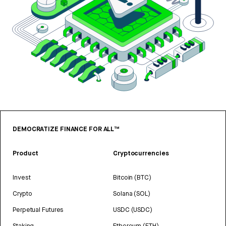
DEMOCRATIZE FINANCE FOR ALL™
Product
Cryptocurrencies
Invest
Bitcoin (BTC)
Crypto
Solana (SOL)
Perpetual Futures
USDC (USDC)
Staking
Ethereum (ETH)