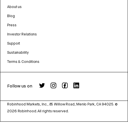
About us
Blog
Press
Investor Relations
Support
Sustainability
Terms & Conditions
Follow us on
Robinhood Markets, Inc., 85 Willow Road, Menlo Park, CA 94025.
©
2026
Robinhood. All rights reserved.