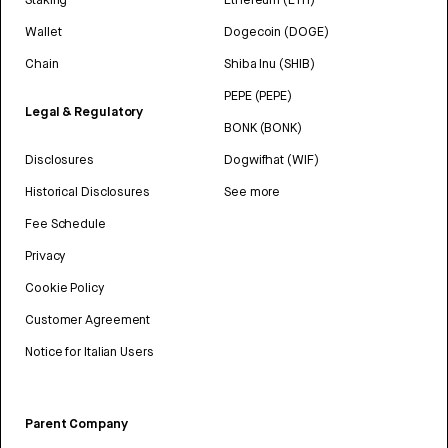
Wallet
Dogecoin (DOGE)
Chain
Shiba Inu (SHIB)
PEPE (PEPE)
Legal & Regulatory
BONK (BONK)
Disclosures
Dogwifhat (WIF)
Historical Disclosures
See more
Fee Schedule
Privacy
Cookie Policy
Customer Agreement
Notice for Italian Users
Parent Company