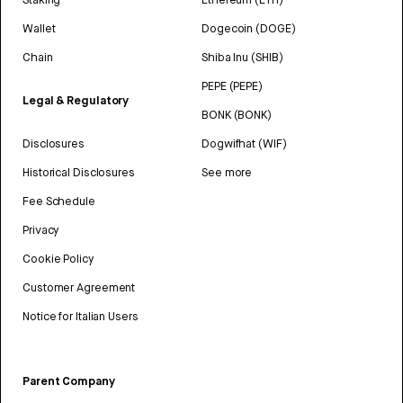
Wallet
Dogecoin (DOGE)
Chain
Shiba Inu (SHIB)
PEPE (PEPE)
Legal & Regulatory
BONK (BONK)
Disclosures
Dogwifhat (WIF)
Historical Disclosures
See more
Fee Schedule
Privacy
Cookie Policy
Customer Agreement
Notice for Italian Users
Parent Company