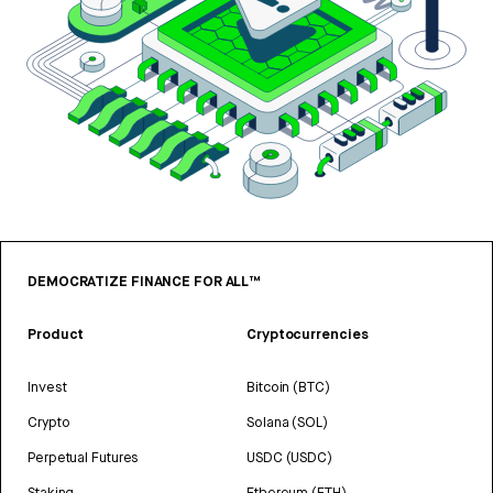
DEMOCRATIZE FINANCE FOR ALL™
Product
Cryptocurrencies
Invest
Bitcoin (BTC)
Crypto
Solana (SOL)
Perpetual Futures
USDC (USDC)
Staking
Ethereum (ETH)