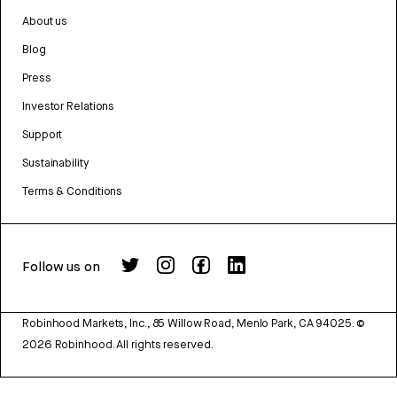
About us
Blog
Press
Investor Relations
Support
Sustainability
Terms & Conditions
Follow us on
Robinhood Markets, Inc., 85 Willow Road, Menlo Park, CA 94025.
©
2026
Robinhood. All rights reserved.