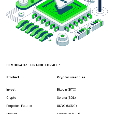
DEMOCRATIZE FINANCE FOR ALL™
Product
Cryptocurrencies
Invest
Bitcoin (BTC)
Crypto
Solana (SOL)
Perpetual Futures
USDC (USDC)
Staking
Ethereum (ETH)