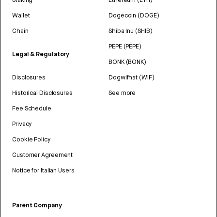
Wallet
Dogecoin (DOGE)
Chain
Shiba Inu (SHIB)
PEPE (PEPE)
Legal & Regulatory
BONK (BONK)
Disclosures
Dogwifhat (WIF)
Historical Disclosures
See more
Fee Schedule
Privacy
Cookie Policy
Customer Agreement
Notice for Italian Users
Parent Company