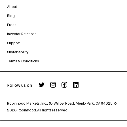
About us
Blog
Press
Investor Relations
Support
Sustainability
Terms & Conditions
Follow us on
Robinhood Markets, Inc., 85 Willow Road, Menlo Park, CA 94025.
©
2026
Robinhood. All rights reserved.