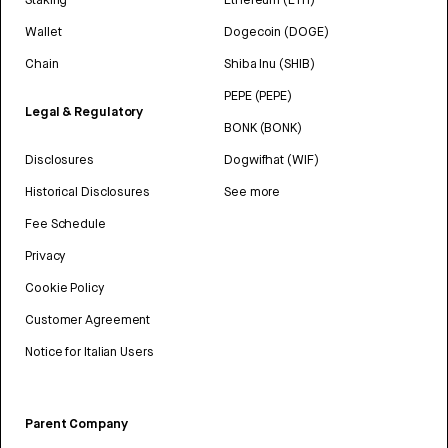
Wallet
Dogecoin (DOGE)
Chain
Shiba Inu (SHIB)
PEPE (PEPE)
Legal & Regulatory
BONK (BONK)
Disclosures
Dogwifhat (WIF)
Historical Disclosures
See more
Fee Schedule
Privacy
Cookie Policy
Customer Agreement
Notice for Italian Users
Parent Company