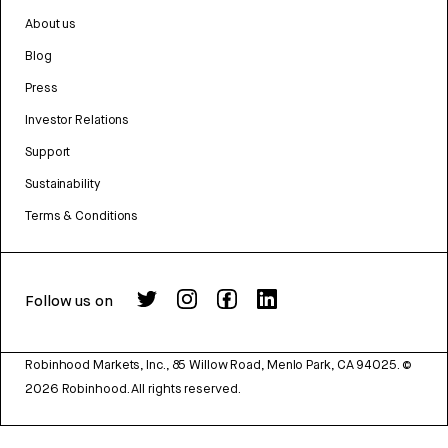
About us
Blog
Press
Investor Relations
Support
Sustainability
Terms & Conditions
Follow us on
Robinhood Markets, Inc., 85 Willow Road, Menlo Park, CA 94025.
©
2026
Robinhood. All rights reserved.