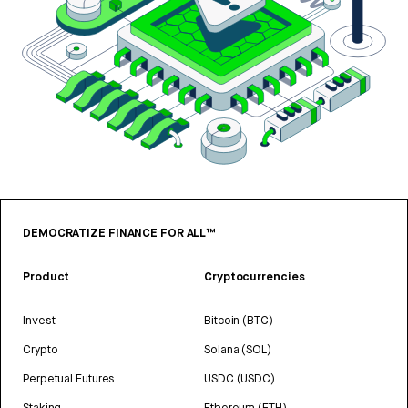
DEMOCRATIZE FINANCE FOR ALL™
Product
Cryptocurrencies
Invest
Bitcoin (BTC)
Crypto
Solana (SOL)
Perpetual Futures
USDC (USDC)
Staking
Ethereum (ETH)