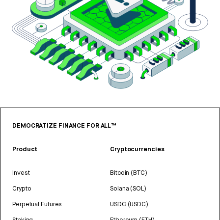
DEMOCRATIZE FINANCE FOR ALL™
Product
Cryptocurrencies
Invest
Bitcoin (BTC)
Crypto
Solana (SOL)
Perpetual Futures
USDC (USDC)
Staking
Ethereum (ETH)