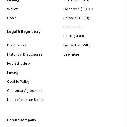
Wallet
Dogecoin (DOGE)
Chain
Shiba Inu (SHIB)
PEPE (PEPE)
Legal & Regulatory
BONK (BONK)
Disclosures
Dogwifhat (WIF)
Historical Disclosures
See more
Fee Schedule
Privacy
Cookie Policy
Customer Agreement
Notice for Italian Users
Parent Company