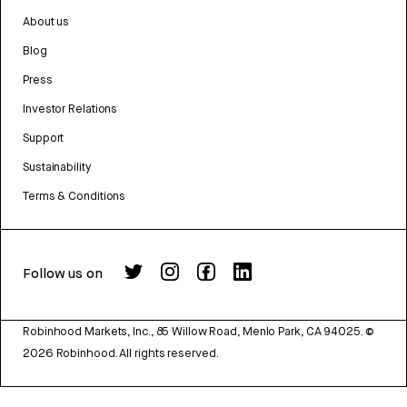
About us
Blog
Press
Investor Relations
Support
Sustainability
Terms & Conditions
Follow us on
Robinhood Markets, Inc., 85 Willow Road, Menlo Park, CA 94025.
©
2026
Robinhood. All rights reserved.