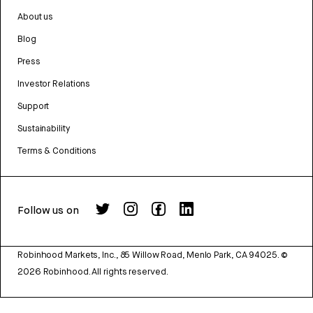
About us
Blog
Press
Investor Relations
Support
Sustainability
Terms & Conditions
Follow us on
Robinhood Markets, Inc., 85 Willow Road, Menlo Park, CA 94025.
©
2026
Robinhood. All rights reserved.