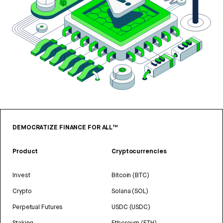
DEMOCRATIZE FINANCE FOR ALL™
Product
Cryptocurrencies
Invest
Bitcoin (BTC)
Crypto
Solana (SOL)
Perpetual Futures
USDC (USDC)
Staking
Ethereum (ETH)