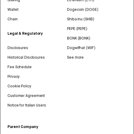
Wallet
Dogecoin (DOGE)
Chain
Shiba Inu (SHIB)
PEPE (PEPE)
Legal & Regulatory
BONK (BONK)
Disclosures
Dogwifhat (WIF)
Historical Disclosures
See more
Fee Schedule
Privacy
Cookie Policy
Customer Agreement
Notice for Italian Users
Parent Company