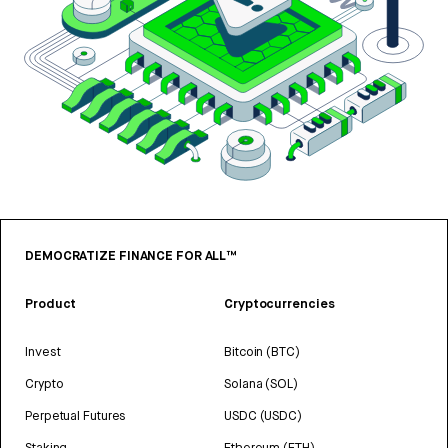
DEMOCRATIZE FINANCE FOR ALL™
Product
Cryptocurrencies
Invest
Bitcoin (BTC)
Crypto
Solana (SOL)
Perpetual Futures
USDC (USDC)
Staking
Ethereum (ETH)