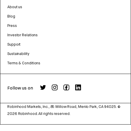
About us
Blog
Press
Investor Relations
Support
Sustainability
Terms & Conditions
Follow us on
Robinhood Markets, Inc., 85 Willow Road, Menlo Park, CA 94025.
©
2026
Robinhood. All rights reserved.