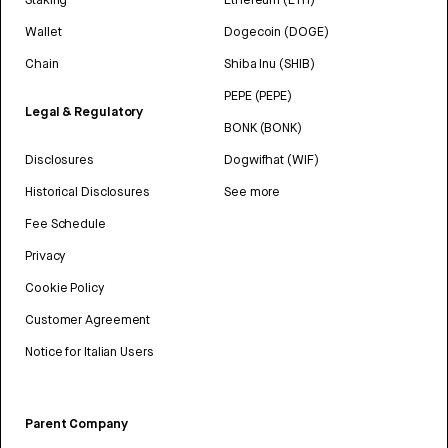
Wallet
Dogecoin (DOGE)
Chain
Shiba Inu (SHIB)
PEPE (PEPE)
Legal & Regulatory
BONK (BONK)
Disclosures
Dogwifhat (WIF)
Historical Disclosures
See more
Fee Schedule
Privacy
Cookie Policy
Customer Agreement
Notice for Italian Users
Parent Company