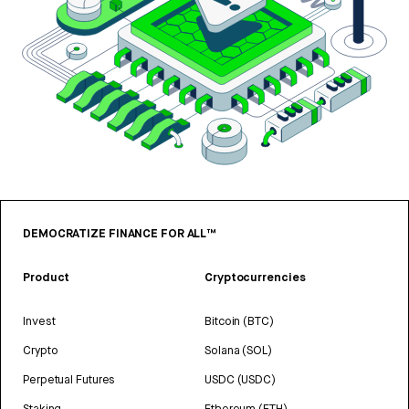
DEMOCRATIZE FINANCE FOR ALL™
Product
Cryptocurrencies
Invest
Bitcoin (BTC)
Crypto
Solana (SOL)
Perpetual Futures
USDC (USDC)
Staking
Ethereum (ETH)