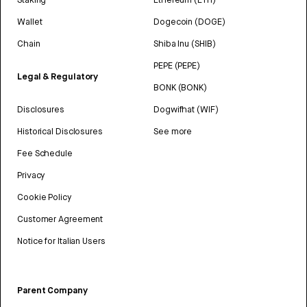
Wallet
Dogecoin (DOGE)
Chain
Shiba Inu (SHIB)
PEPE (PEPE)
Legal & Regulatory
BONK (BONK)
Disclosures
Dogwifhat (WIF)
Historical Disclosures
See more
Fee Schedule
Privacy
Cookie Policy
Customer Agreement
Notice for Italian Users
Parent Company