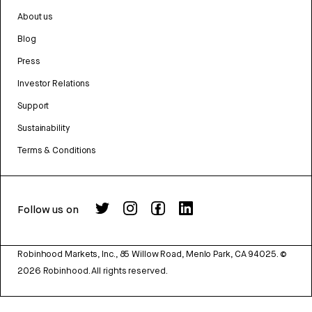
About us
Blog
Press
Investor Relations
Support
Sustainability
Terms & Conditions
Follow us on
Robinhood Markets, Inc., 85 Willow Road, Menlo Park, CA 94025.
©
2026
Robinhood. All rights reserved.