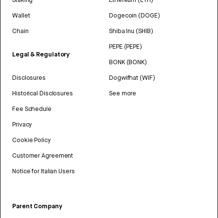
Wallet
Dogecoin (DOGE)
Chain
Shiba Inu (SHIB)
PEPE (PEPE)
Legal & Regulatory
BONK (BONK)
Disclosures
Dogwifhat (WIF)
Historical Disclosures
See more
Fee Schedule
Privacy
Cookie Policy
Customer Agreement
Notice for Italian Users
Parent Company