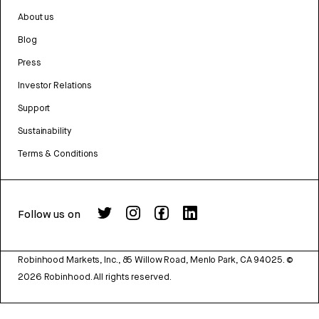
About us
Blog
Press
Investor Relations
Support
Sustainability
Terms & Conditions
Follow us on
Robinhood Markets, Inc., 85 Willow Road, Menlo Park, CA 94025.
©
2026
Robinhood. All rights reserved.