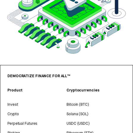
DEMOCRATIZE FINANCE FOR ALL™
Product
Cryptocurrencies
Invest
Bitcoin (BTC)
Crypto
Solana (SOL)
Perpetual Futures
USDC (USDC)
Staking
Ethereum (ETH)