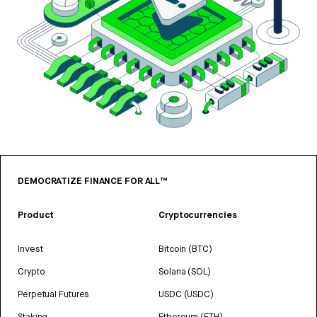
DEMOCRATIZE FINANCE FOR ALL™
Product
Cryptocurrencies
Invest
Bitcoin (BTC)
Crypto
Solana (SOL)
Perpetual Futures
USDC (USDC)
Staking
Ethereum (ETH)