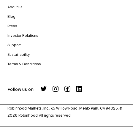
About us
Blog
Press
Investor Relations
Support
Sustainability
Terms & Conditions
Follow us on
Robinhood Markets, Inc., 85 Willow Road, Menlo Park, CA 94025.
©
2026
Robinhood. All rights reserved.