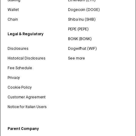
Wallet
Dogecoin (DOGE)
Chain
Shiba Inu (SHIB)
PEPE (PEPE)
Legal & Regulatory
BONK (BONK)
Disclosures
Dogwifhat (WIF)
Historical Disclosures
See more
Fee Schedule
Privacy
Cookie Policy
Customer Agreement
Notice for Italian Users
Parent Company