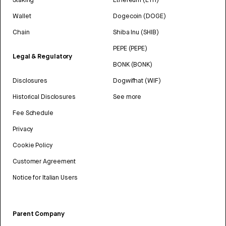
Wallet
Dogecoin (DOGE)
Chain
Shiba Inu (SHIB)
PEPE (PEPE)
Legal & Regulatory
BONK (BONK)
Disclosures
Dogwifhat (WIF)
Historical Disclosures
See more
Fee Schedule
Privacy
Cookie Policy
Customer Agreement
Notice for Italian Users
Parent Company