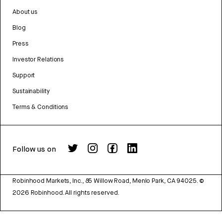
About us
Blog
Press
Investor Relations
Support
Sustainability
Terms & Conditions
Follow us on
Robinhood Markets, Inc., 85 Willow Road, Menlo Park, CA 94025.
©
2026
Robinhood. All rights reserved.