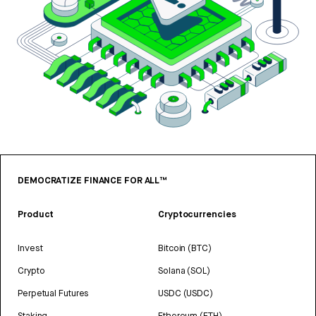
DEMOCRATIZE FINANCE FOR ALL™
Product
Cryptocurrencies
Invest
Bitcoin (BTC)
Crypto
Solana (SOL)
Perpetual Futures
USDC (USDC)
Staking
Ethereum (ETH)