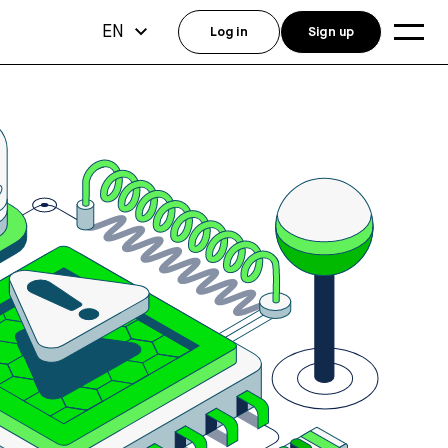
EN
Log in
Sign up