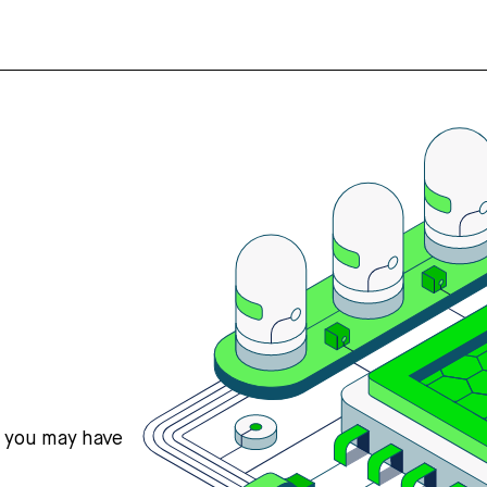
s you may have