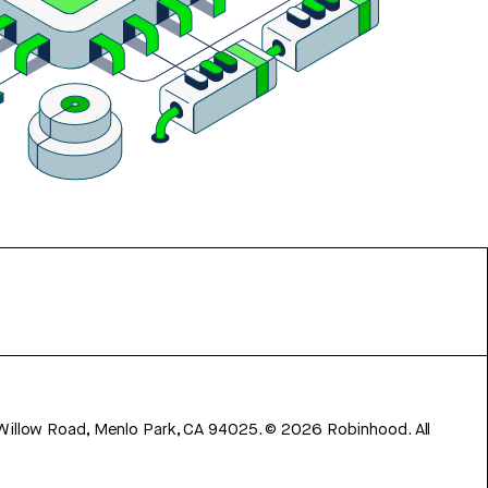
 Willow Road, Menlo Park, CA 94025.
©
2026
Robinhood. All