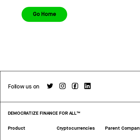
Go Home
Follow us on
DEMOCRATIZE FINANCE FOR ALL™
Product
Cryptocurrencies
Parent Compan