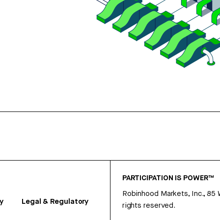
PARTICIPATION IS POWER™
Robinhood Markets, Inc., 85
y
Legal & Regulatory
rights reserved.