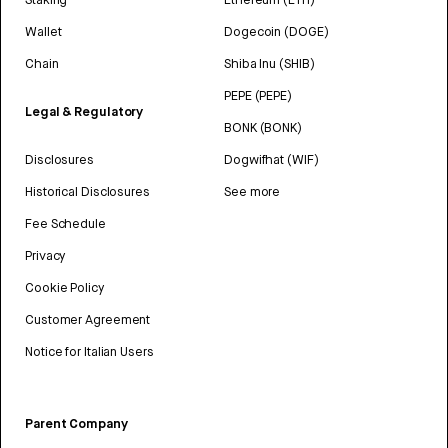
Wallet
Dogecoin (DOGE)
Chain
Shiba Inu (SHIB)
PEPE (PEPE)
Legal & Regulatory
BONK (BONK)
Disclosures
Dogwifhat (WIF)
Historical Disclosures
See more
Fee Schedule
Privacy
Cookie Policy
Customer Agreement
Notice for Italian Users
Parent Company