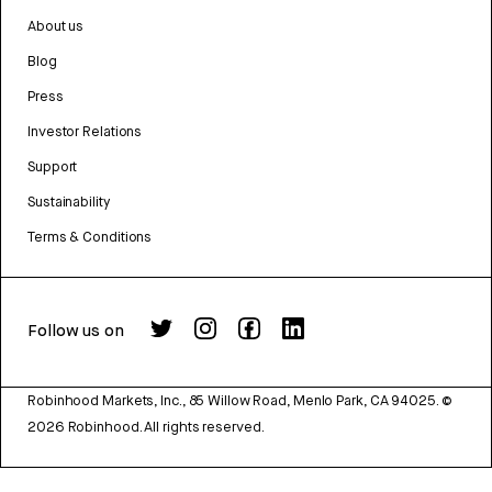
About us
Blog
Press
Investor Relations
Support
Sustainability
Terms & Conditions
Follow us on
Robinhood Markets, Inc., 85 Willow Road, Menlo Park, CA 94025.
©
2026
Robinhood. All rights reserved.