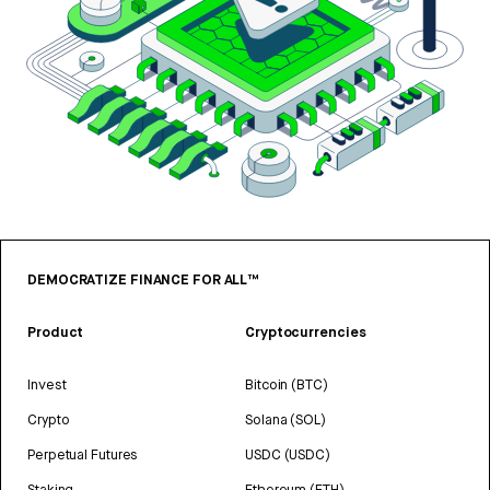
DEMOCRATIZE FINANCE FOR ALL™
Product
Cryptocurrencies
Invest
Bitcoin (BTC)
Crypto
Solana (SOL)
Perpetual Futures
USDC (USDC)
Staking
Ethereum (ETH)