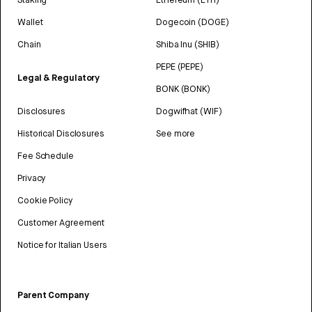
Wallet
Dogecoin (DOGE)
Chain
Shiba Inu (SHIB)
PEPE (PEPE)
Legal & Regulatory
BONK (BONK)
Disclosures
Dogwifhat (WIF)
Historical Disclosures
See more
Fee Schedule
Privacy
Cookie Policy
Customer Agreement
Notice for Italian Users
Parent Company