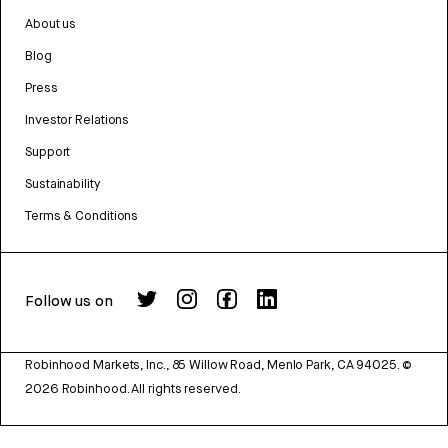
About us
Blog
Press
Investor Relations
Support
Sustainability
Terms & Conditions
Follow us on
Robinhood Markets, Inc., 85 Willow Road, Menlo Park, CA 94025.
©
2026
Robinhood. All rights reserved.