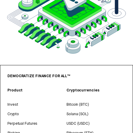
DEMOCRATIZE FINANCE FOR ALL™
Product
Cryptocurrencies
Invest
Bitcoin (BTC)
Crypto
Solana (SOL)
Perpetual Futures
USDC (USDC)
Staking
Ethereum (ETH)