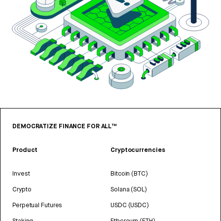
DEMOCRATIZE FINANCE FOR ALL™
Product
Cryptocurrencies
Invest
Bitcoin (BTC)
Crypto
Solana (SOL)
Perpetual Futures
USDC (USDC)
Staking
Ethereum (ETH)