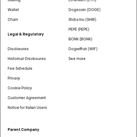
Wallet
Dogecoin (DOGE)
Chain
Shiba Inu (SHIB)
PEPE (PEPE)
Legal & Regulatory
BONK (BONK)
Disclosures
Dogwifhat (WIF)
Historical Disclosures
See more
Fee Schedule
Privacy
Cookie Policy
Customer Agreement
Notice for Italian Users
Parent Company