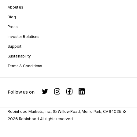
About us
Blog
Press
Investor Relations
Support
Sustainability
Terms & Conditions
Follow us on
Robinhood Markets, Inc., 85 Willow Road, Menlo Park, CA 94025.
©
2026
Robinhood. All rights reserved.