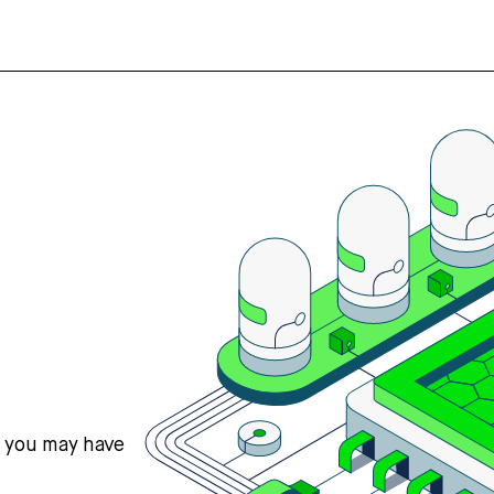
s you may have