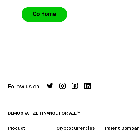
Go Home
Follow us on
DEMOCRATIZE FINANCE FOR ALL™
Product
Cryptocurrencies
Parent Compan