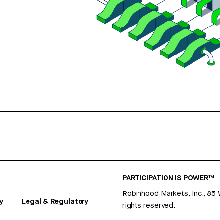
PARTICIPATION IS POWER™
Robinhood Markets, Inc., 85
y
Legal & Regulatory
rights reserved.