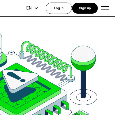
EN
Log in
Sign up