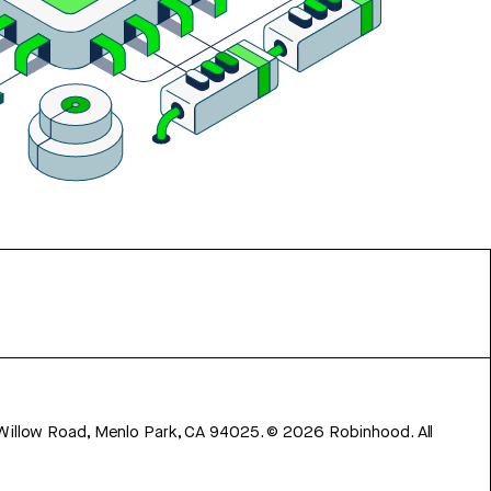
 Willow Road, Menlo Park, CA 94025.
©
2026
Robinhood. All