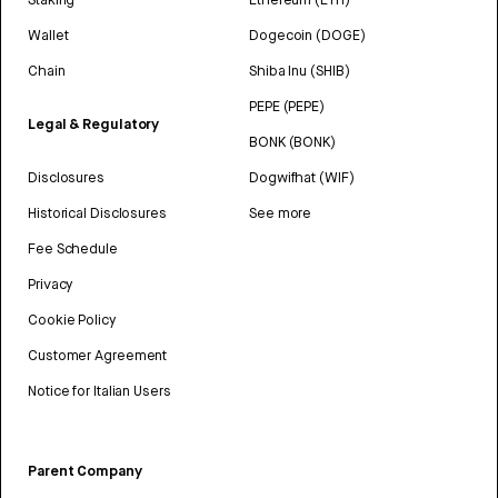
Wallet
Dogecoin (DOGE)
Chain
Shiba Inu (SHIB)
PEPE (PEPE)
Legal & Regulatory
BONK (BONK)
Disclosures
Dogwifhat (WIF)
Historical Disclosures
See more
Fee Schedule
Privacy
Cookie Policy
Customer Agreement
Notice for Italian Users
Parent Company