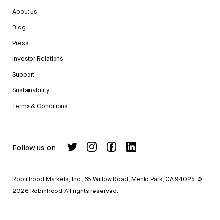
About us
Blog
Press
Investor Relations
Support
Sustainability
Terms & Conditions
Follow us on
Robinhood Markets, Inc., 85 Willow Road, Menlo Park, CA 94025.
©
2026
Robinhood. All rights reserved.