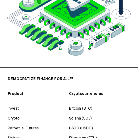
DEMOCRATIZE FINANCE FOR ALL™
Product
Cryptocurrencies
Invest
Bitcoin (BTC)
Crypto
Solana (SOL)
Perpetual Futures
USDC (USDC)
Staking
Ethereum (ETH)