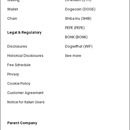
Wallet
Dogecoin (DOGE)
Chain
Shiba Inu (SHIB)
PEPE (PEPE)
Legal & Regulatory
BONK (BONK)
Disclosures
Dogwifhat (WIF)
Historical Disclosures
See more
Fee Schedule
Privacy
Cookie Policy
Customer Agreement
Notice for Italian Users
Parent Company