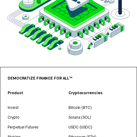
DEMOCRATIZE FINANCE FOR ALL™
Product
Cryptocurrencies
Invest
Bitcoin (BTC)
Crypto
Solana (SOL)
Perpetual Futures
USDC (USDC)
Staking
Ethereum (ETH)