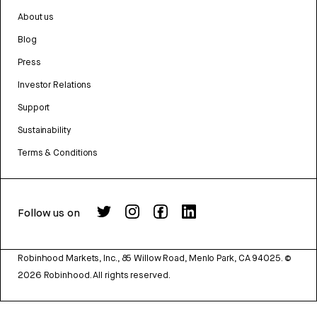
About us
Blog
Press
Investor Relations
Support
Sustainability
Terms & Conditions
Follow us on
Robinhood Markets, Inc., 85 Willow Road, Menlo Park, CA 94025.
©
2026
Robinhood. All rights reserved.