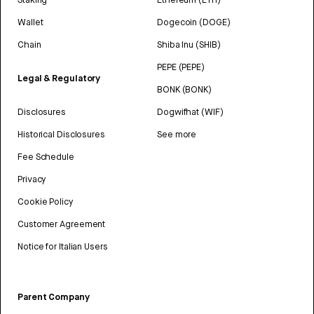
Wallet
Dogecoin (DOGE)
Chain
Shiba Inu (SHIB)
PEPE (PEPE)
Legal & Regulatory
BONK (BONK)
Disclosures
Dogwifhat (WIF)
Historical Disclosures
See more
Fee Schedule
Privacy
Cookie Policy
Customer Agreement
Notice for Italian Users
Parent Company