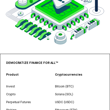
DEMOCRATIZE FINANCE FOR ALL™
Product
Cryptocurrencies
Invest
Bitcoin (BTC)
Crypto
Solana (SOL)
Perpetual Futures
USDC (USDC)
Staking
Ethereum (ETH)