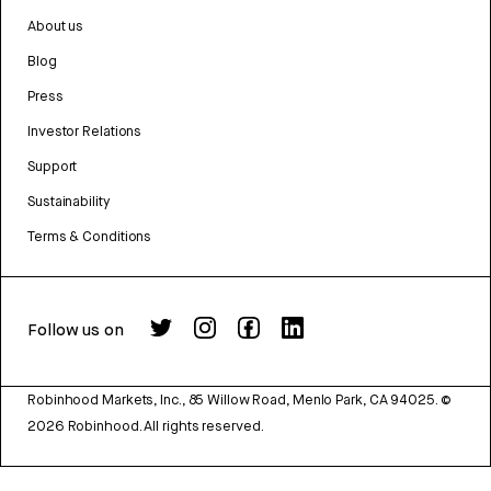
About us
Blog
Press
Investor Relations
Support
Sustainability
Terms & Conditions
Follow us on
Robinhood Markets, Inc., 85 Willow Road, Menlo Park, CA 94025.
©
2026
Robinhood. All rights reserved.