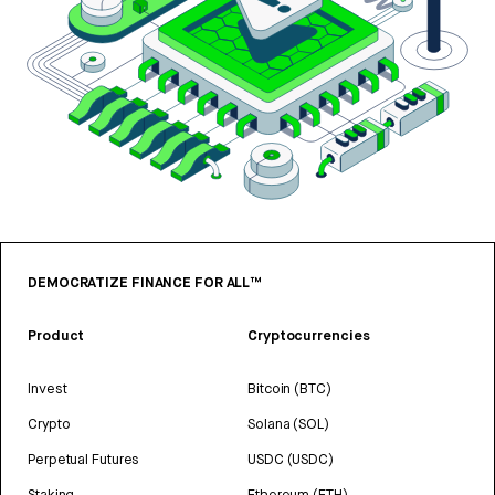
DEMOCRATIZE FINANCE FOR ALL™
Product
Cryptocurrencies
Invest
Bitcoin (BTC)
Crypto
Solana (SOL)
Perpetual Futures
USDC (USDC)
Staking
Ethereum (ETH)