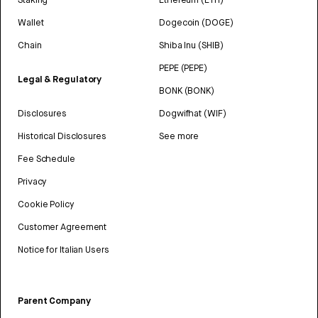
Wallet
Dogecoin (DOGE)
Chain
Shiba Inu (SHIB)
PEPE (PEPE)
Legal & Regulatory
BONK (BONK)
Disclosures
Dogwifhat (WIF)
Historical Disclosures
See more
Fee Schedule
Privacy
Cookie Policy
Customer Agreement
Notice for Italian Users
Parent Company