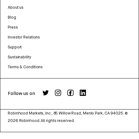
About us
Blog
Press
Investor Relations
Support
Sustainability
Terms & Conditions
Follow us on
Robinhood Markets, Inc., 85 Willow Road, Menlo Park, CA 94025.
©
2026
Robinhood. All rights reserved.