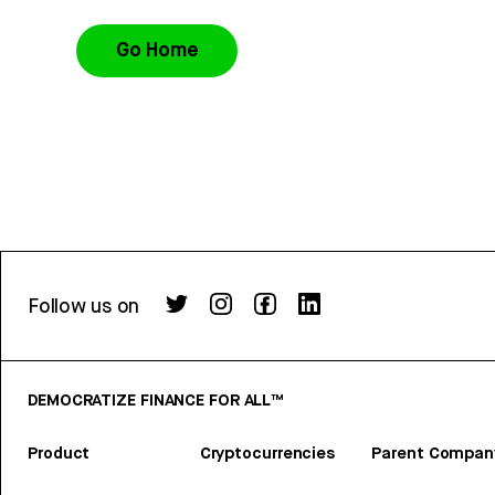
Go Home
Follow us on
DEMOCRATIZE FINANCE FOR ALL™
Product
Cryptocurrencies
Parent Compan