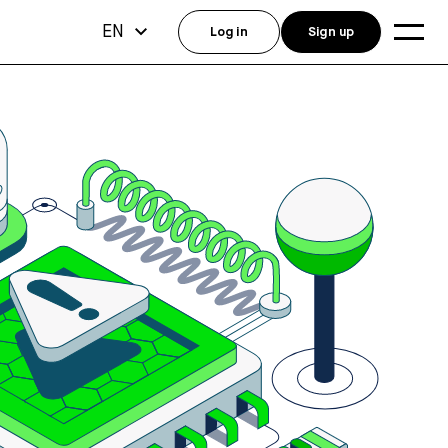
EN
Log in
Sign up