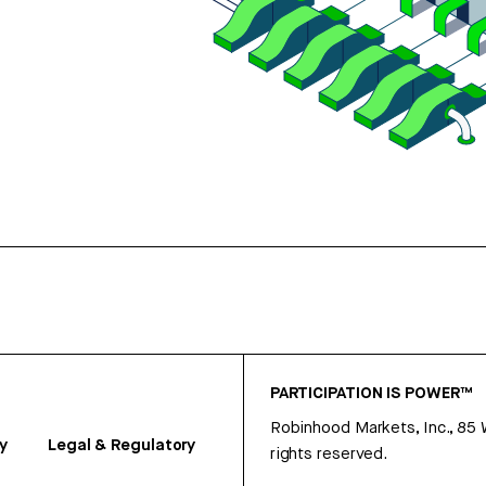
PARTICIPATION IS POWER™
Robinhood Markets, Inc., 85
y
Legal & Regulatory
rights reserved.