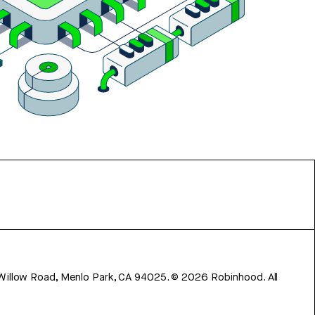
 Willow Road, Menlo Park, CA 94025.
©
2026
Robinhood. All