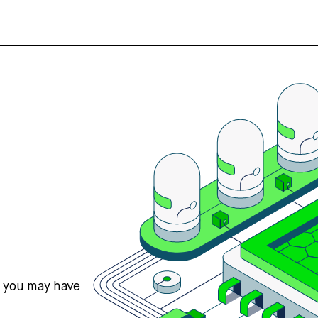
s you may have