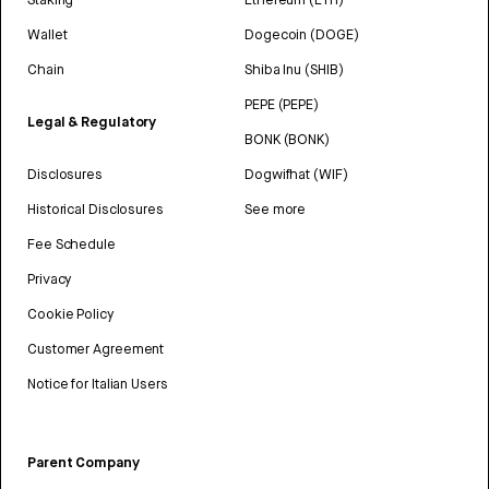
Wallet
Dogecoin (DOGE)
Chain
Shiba Inu (SHIB)
PEPE (PEPE)
Legal & Regulatory
BONK (BONK)
Disclosures
Dogwifhat (WIF)
Historical Disclosures
See more
Fee Schedule
Privacy
Cookie Policy
Customer Agreement
Notice for Italian Users
Parent Company