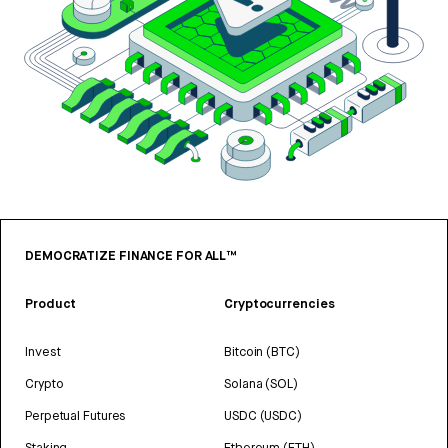
DEMOCRATIZE FINANCE FOR ALL™
Product
Cryptocurrencies
Invest
Bitcoin (BTC)
Crypto
Solana (SOL)
Perpetual Futures
USDC (USDC)
Staking
Ethereum (ETH)