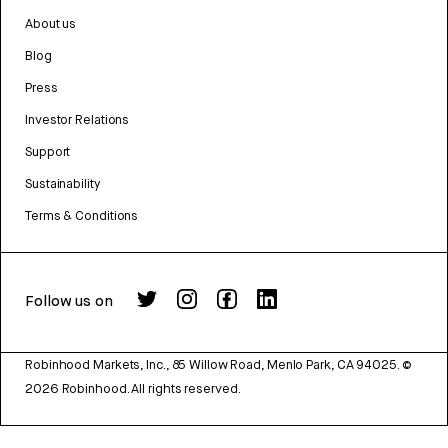
About us
Blog
Press
Investor Relations
Support
Sustainability
Terms & Conditions
Follow us on
Robinhood Markets, Inc., 85 Willow Road, Menlo Park, CA 94025.
©
2026
Robinhood. All rights reserved.