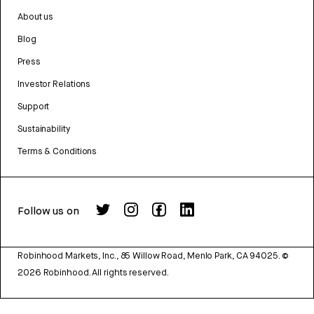
About us
Blog
Press
Investor Relations
Support
Sustainability
Terms & Conditions
Follow us on
Robinhood Markets, Inc., 85 Willow Road, Menlo Park, CA 94025.
©
2026
Robinhood. All rights reserved.