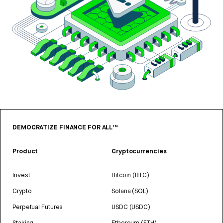
DEMOCRATIZE FINANCE FOR ALL™
Product
Cryptocurrencies
Invest
Bitcoin (BTC)
Crypto
Solana (SOL)
Perpetual Futures
USDC (USDC)
Staking
Ethereum (ETH)