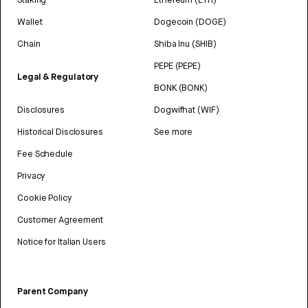
Wallet
Dogecoin (DOGE)
Chain
Shiba Inu (SHIB)
PEPE (PEPE)
Legal & Regulatory
BONK (BONK)
Disclosures
Dogwifhat (WIF)
Historical Disclosures
See more
Fee Schedule
Privacy
Cookie Policy
Customer Agreement
Notice for Italian Users
Parent Company