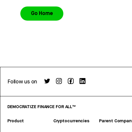
Go Home
Follow us on
DEMOCRATIZE FINANCE FOR ALL™
Product
Cryptocurrencies
Parent Compan