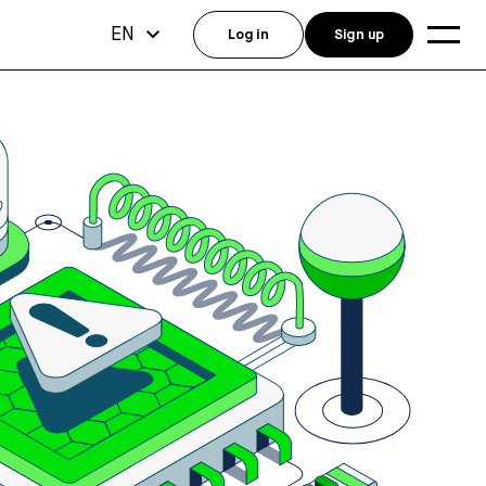
EN
Log in
Sign up