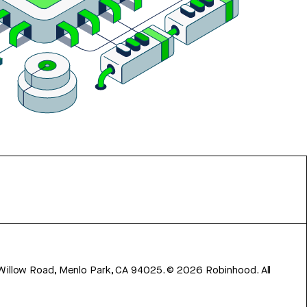
 Willow Road, Menlo Park, CA 94025.
©
2026
Robinhood. All