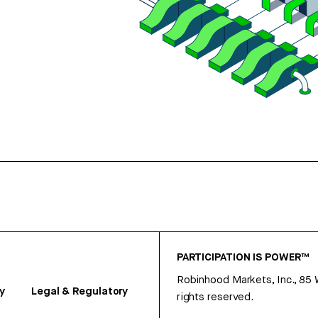
PARTICIPATION IS POWER™
Robinhood Markets, Inc., 85
y
Legal & Regulatory
rights reserved.