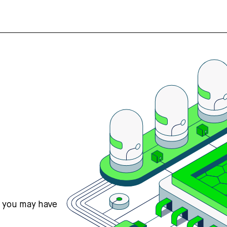
s you may have