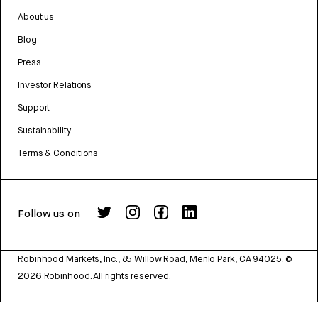
About us
Blog
Press
Investor Relations
Support
Sustainability
Terms & Conditions
Follow us on
Robinhood Markets, Inc., 85 Willow Road, Menlo Park, CA 94025.
©
2026
Robinhood. All rights reserved.