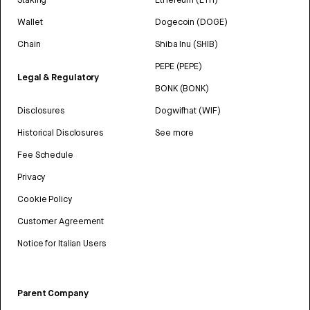
Wallet
Dogecoin (DOGE)
Chain
Shiba Inu (SHIB)
PEPE (PEPE)
Legal & Regulatory
BONK (BONK)
Disclosures
Dogwifhat (WIF)
Historical Disclosures
See more
Fee Schedule
Privacy
Cookie Policy
Customer Agreement
Notice for Italian Users
Parent Company