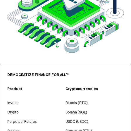
DEMOCRATIZE FINANCE FOR ALL™
Product
Cryptocurrencies
Invest
Bitcoin (BTC)
Crypto
Solana (SOL)
Perpetual Futures
USDC (USDC)
Staking
Ethereum (ETH)