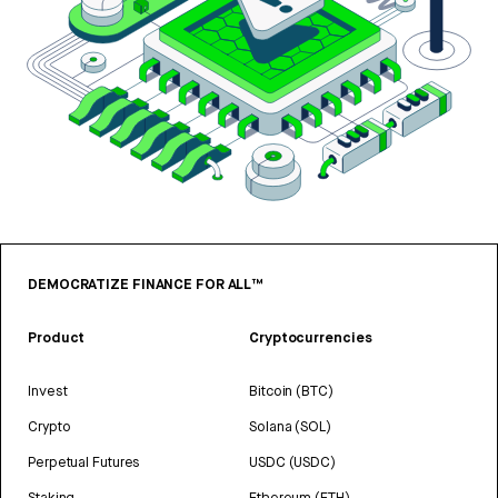
DEMOCRATIZE FINANCE FOR ALL™
Product
Cryptocurrencies
Invest
Bitcoin (BTC)
Crypto
Solana (SOL)
Perpetual Futures
USDC (USDC)
Staking
Ethereum (ETH)