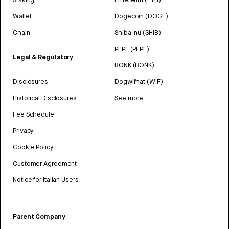
Wallet
Dogecoin (DOGE)
Chain
Shiba Inu (SHIB)
PEPE (PEPE)
Legal & Regulatory
BONK (BONK)
Disclosures
Dogwifhat (WIF)
Historical Disclosures
See more
Fee Schedule
Privacy
Cookie Policy
Customer Agreement
Notice for Italian Users
Parent Company