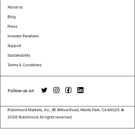
About us
Blog
Press
Investor Relations
Support
Sustainability
Terms & Conditions
Follow us on
Robinhood Markets, Inc., 85 Willow Road, Menlo Park, CA 94025.
©
2026
Robinhood. All rights reserved.