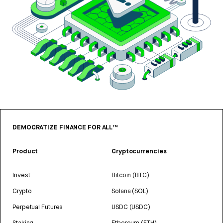
DEMOCRATIZE FINANCE FOR ALL™
Product
Cryptocurrencies
Invest
Bitcoin (BTC)
Crypto
Solana (SOL)
Perpetual Futures
USDC (USDC)
Staking
Ethereum (ETH)