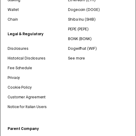
Wallet
Dogecoin (DOGE)
Chain
Shiba Inu (SHIB)
PEPE (PEPE)
Legal & Regulatory
BONK (BONK)
Disclosures
Dogwifhat (WIF)
Historical Disclosures
See more
Fee Schedule
Privacy
Cookie Policy
Customer Agreement
Notice for Italian Users
Parent Company