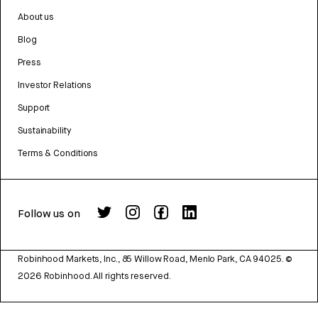
About us
Blog
Press
Investor Relations
Support
Sustainability
Terms & Conditions
Follow us on
Robinhood Markets, Inc., 85 Willow Road, Menlo Park, CA 94025.
©
2026
Robinhood. All rights reserved.