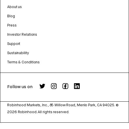
About us
Blog
Press
Investor Relations
Support
Sustainability
Terms & Conditions
Follow us on
Robinhood Markets, Inc., 85 Willow Road, Menlo Park, CA 94025.
©
2026
Robinhood. All rights reserved.