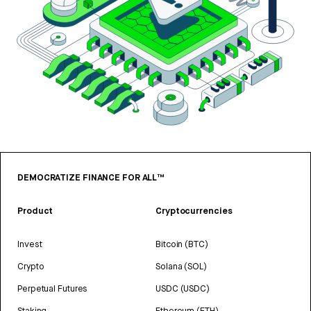
DEMOCRATIZE FINANCE FOR ALL™
Product
Cryptocurrencies
Invest
Bitcoin (BTC)
Crypto
Solana (SOL)
Perpetual Futures
USDC (USDC)
Staking
Ethereum (ETH)