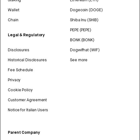
Wallet
Dogecoin (DOGE)
Chain
Shiba Inu (SHIB)
PEPE (PEPE)
Legal & Regulatory
BONK (BONK)
Disclosures
Dogwifhat (WIF)
Historical Disclosures
See more
Fee Schedule
Privacy
Cookie Policy
Customer Agreement
Notice for Italian Users
Parent Company