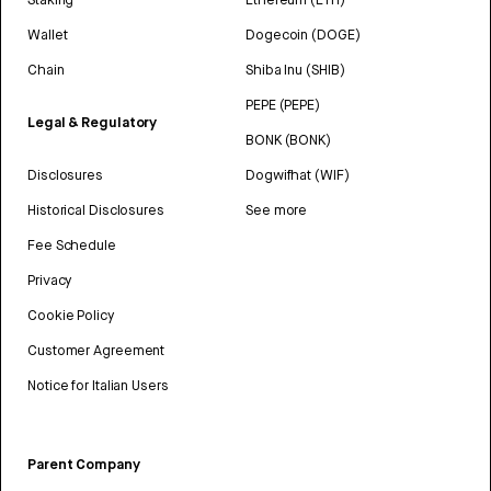
Wallet
Dogecoin (DOGE)
Chain
Shiba Inu (SHIB)
PEPE (PEPE)
Legal & Regulatory
BONK (BONK)
Disclosures
Dogwifhat (WIF)
Historical Disclosures
See more
Fee Schedule
Privacy
Cookie Policy
Customer Agreement
Notice for Italian Users
Parent Company