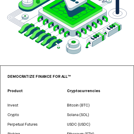
DEMOCRATIZE FINANCE FOR ALL™
Product
Cryptocurrencies
Invest
Bitcoin (BTC)
Crypto
Solana (SOL)
Perpetual Futures
USDC (USDC)
Staking
Ethereum (ETH)