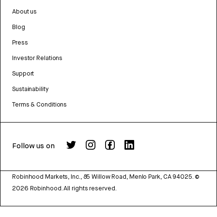
About us
Blog
Press
Investor Relations
Support
Sustainability
Terms & Conditions
Follow us on
Robinhood Markets, Inc., 85 Willow Road, Menlo Park, CA 94025.
©
2026
Robinhood. All rights reserved.