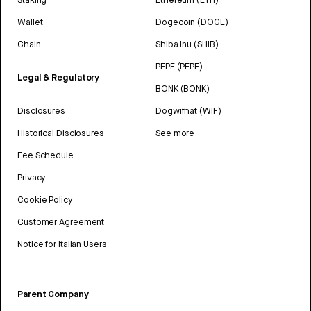
Wallet
Dogecoin (DOGE)
Chain
Shiba Inu (SHIB)
PEPE (PEPE)
Legal & Regulatory
BONK (BONK)
Disclosures
Dogwifhat (WIF)
Historical Disclosures
See more
Fee Schedule
Privacy
Cookie Policy
Customer Agreement
Notice for Italian Users
Parent Company