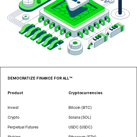
DEMOCRATIZE FINANCE FOR ALL™
Product
Cryptocurrencies
Invest
Bitcoin (BTC)
Crypto
Solana (SOL)
Perpetual Futures
USDC (USDC)
Staking
Ethereum (ETH)