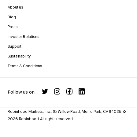
About us
Blog
Press
Investor Relations
Support
Sustainability
Terms & Conditions
Follow us on
Robinhood Markets, Inc., 85 Willow Road, Menlo Park, CA 94025.
©
2026
Robinhood. All rights reserved.