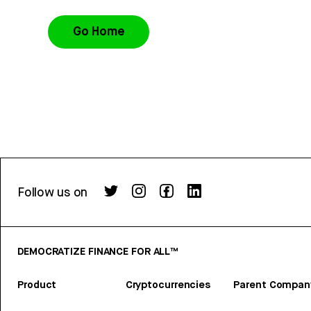
Go Home
Follow us on
DEMOCRATIZE FINANCE FOR ALL™
Product
Cryptocurrencies
Parent Compan