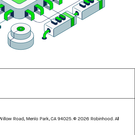
 Willow Road, Menlo Park, CA 94025.
©
2026
Robinhood. All