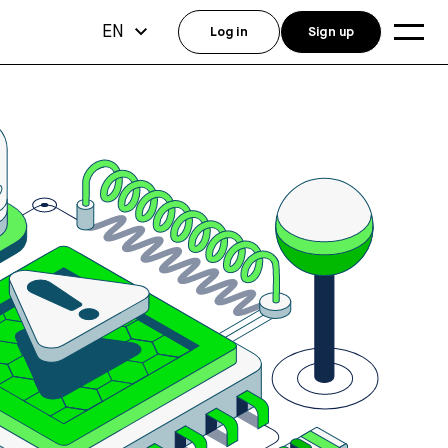
EN
Log in
Sign up