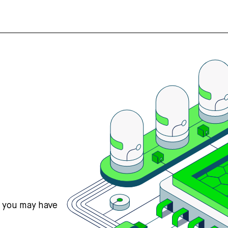
s you may have