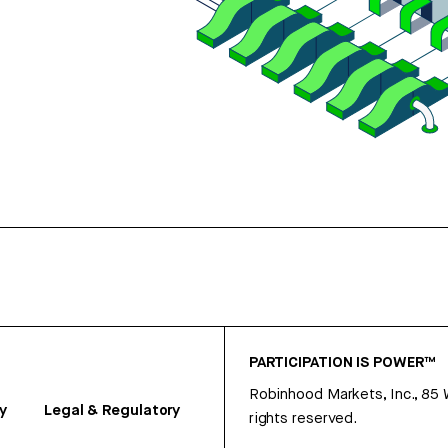
PARTICIPATION IS POWER™
Robinhood Markets, Inc., 85
y
Legal & Regulatory
rights reserved.