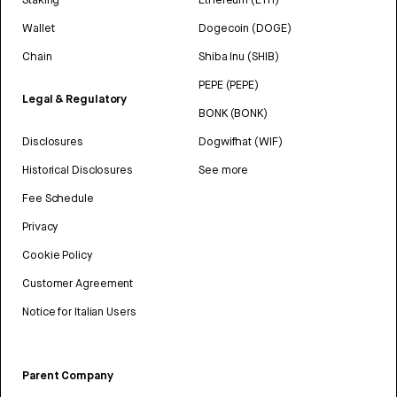
Wallet
Dogecoin (DOGE)
Chain
Shiba Inu (SHIB)
PEPE (PEPE)
Legal & Regulatory
BONK (BONK)
Disclosures
Dogwifhat (WIF)
Historical Disclosures
See more
Fee Schedule
Privacy
Cookie Policy
Customer Agreement
Notice for Italian Users
Parent Company