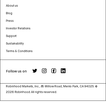
About us
Blog
Press
Investor Relations
Support
Sustainability
Terms & Conditions
Follow us on
Robinhood Markets, Inc., 85 Willow Road, Menlo Park, CA 94025.
©
2026
Robinhood. All rights reserved.