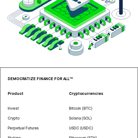
DEMOCRATIZE FINANCE FOR ALL™
Product
Cryptocurrencies
Invest
Bitcoin (BTC)
Crypto
Solana (SOL)
Perpetual Futures
USDC (USDC)
Staking
Ethereum (ETH)