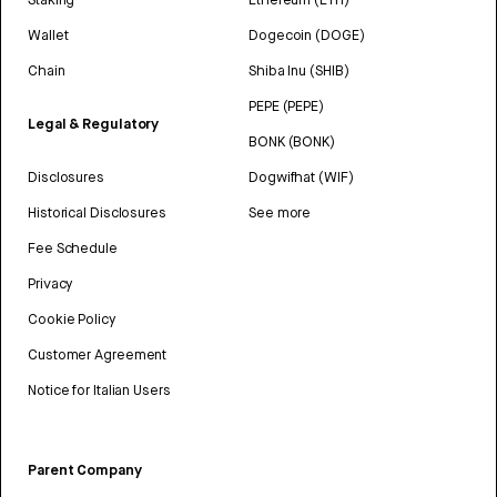
Wallet
Dogecoin (DOGE)
Chain
Shiba Inu (SHIB)
PEPE (PEPE)
Legal & Regulatory
BONK (BONK)
Disclosures
Dogwifhat (WIF)
Historical Disclosures
See more
Fee Schedule
Privacy
Cookie Policy
Customer Agreement
Notice for Italian Users
Parent Company