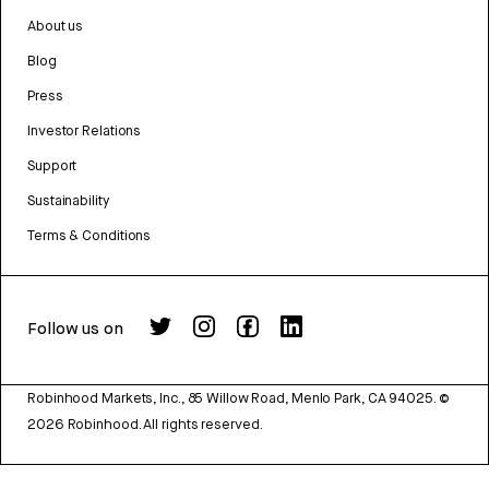
About us
Blog
Press
Investor Relations
Support
Sustainability
Terms & Conditions
Follow us on
Robinhood Markets, Inc., 85 Willow Road, Menlo Park, CA 94025.
©
2026
Robinhood. All rights reserved.