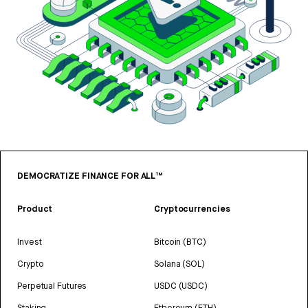
DEMOCRATIZE FINANCE FOR ALL™
Product
Cryptocurrencies
Invest
Bitcoin (BTC)
Crypto
Solana (SOL)
Perpetual Futures
USDC (USDC)
Staking
Ethereum (ETH)