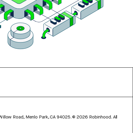
 Willow Road, Menlo Park, CA 94025.
©
2026
Robinhood. All