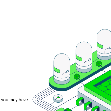
s you may have