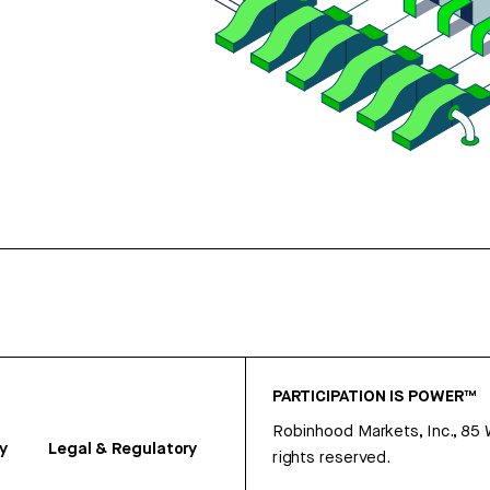
PARTICIPATION IS POWER™
Robinhood Markets, Inc., 85
y
Legal & Regulatory
rights reserved.