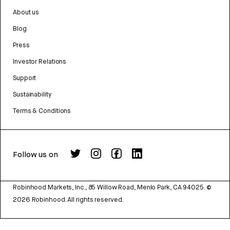
About us
Blog
Press
Investor Relations
Support
Sustainability
Terms & Conditions
Follow us on
Robinhood Markets, Inc., 85 Willow Road, Menlo Park, CA 94025.
©
2026
Robinhood. All rights reserved.