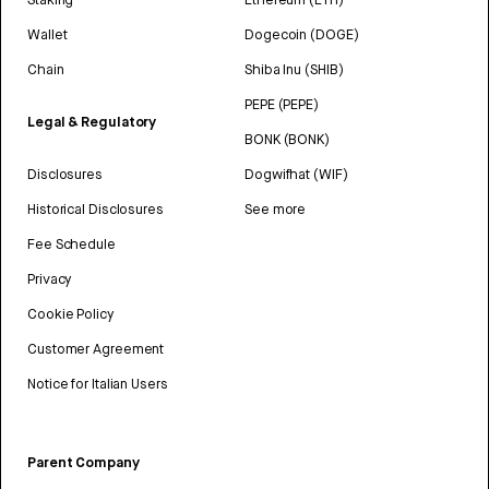
Wallet
Dogecoin (DOGE)
Chain
Shiba Inu (SHIB)
PEPE (PEPE)
Legal & Regulatory
BONK (BONK)
Disclosures
Dogwifhat (WIF)
Historical Disclosures
See more
Fee Schedule
Privacy
Cookie Policy
Customer Agreement
Notice for Italian Users
Parent Company