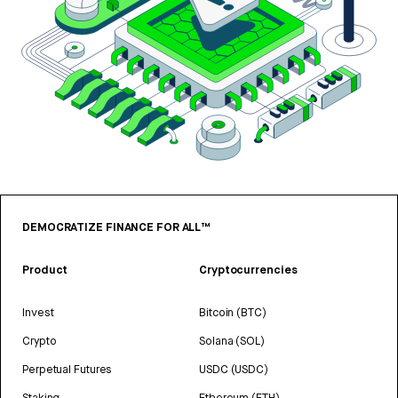
DEMOCRATIZE FINANCE FOR ALL™
Product
Cryptocurrencies
Invest
Bitcoin (BTC)
Crypto
Solana (SOL)
Perpetual Futures
USDC (USDC)
Staking
Ethereum (ETH)