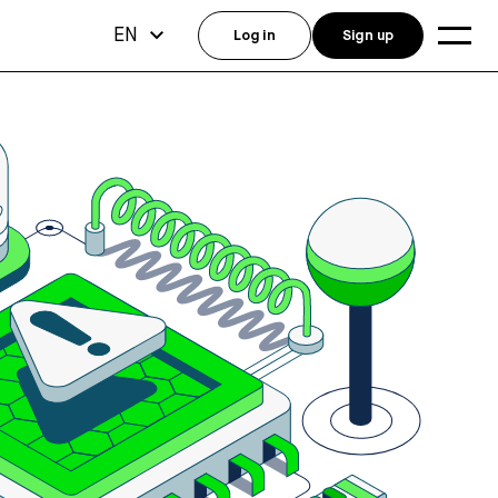
EN
Log in
Sign up