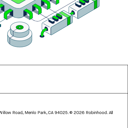
 Willow Road, Menlo Park, CA 94025.
©
2026
Robinhood. All