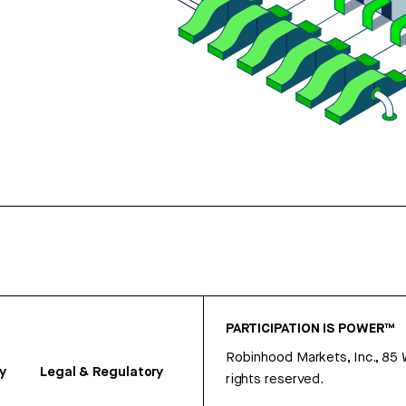
PARTICIPATION IS POWER™
Robinhood Markets, Inc., 85
y
Legal & Regulatory
rights reserved.