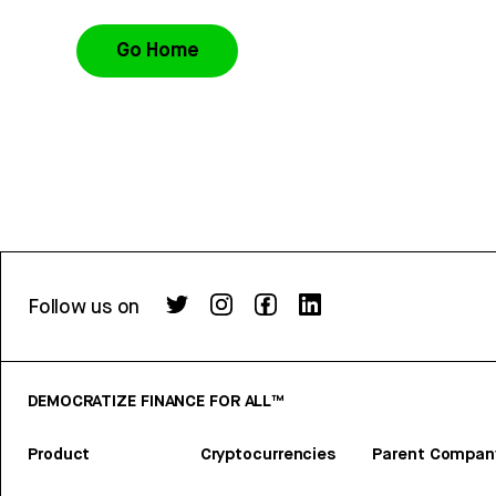
Go Home
Follow us on
DEMOCRATIZE FINANCE FOR ALL™
Product
Cryptocurrencies
Parent Compan