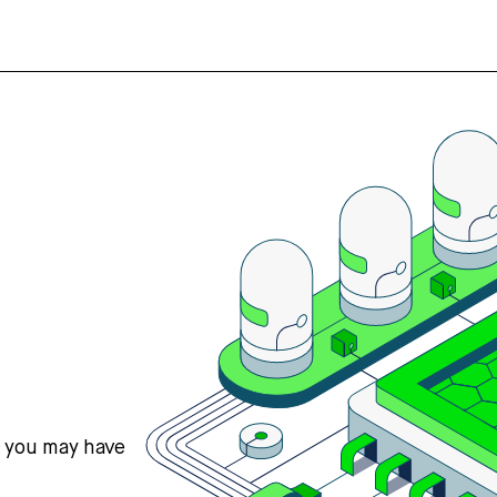
s you may have